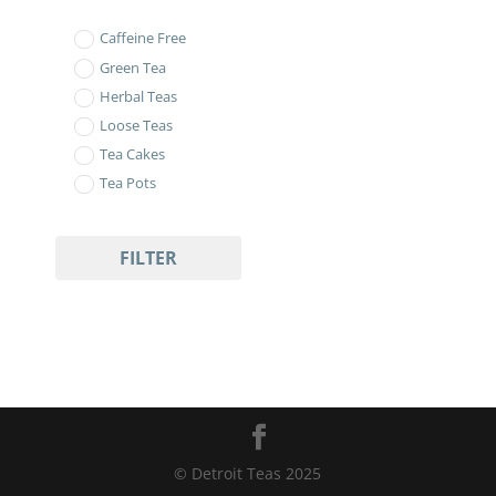
Caffeine Free
Green Tea
Herbal Teas
Loose Teas
Tea Cakes
Tea Pots
FILTER
© Detroit Teas 2025