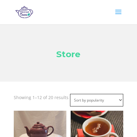
Store
Sorted
Showing 1–12 of 20 results
by
popularity