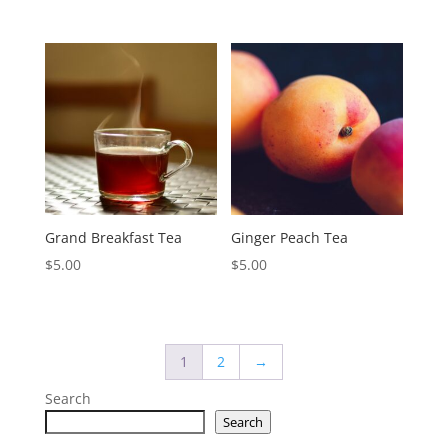
Grand Breakfast Tea
Ginger Peach Tea
$
5.00
$
5.00
1
2
→
Search
Search