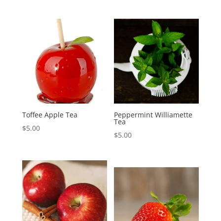
Toffee Apple Tea
Peppermint Williamette
Tea
$
5.00
$
5.00