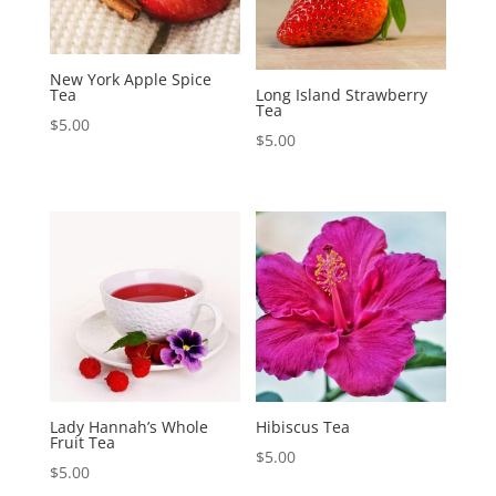
New York Apple Spice
Tea
Long Island Strawberry
Tea
$
5.00
$
5.00
Lady Hannah’s Whole
Hibiscus Tea
Fruit Tea
$
5.00
$
5.00