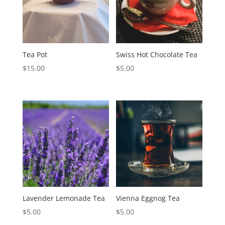
Tea Pot
Swiss Hot Chocolate Tea
$
15.00
$
5.00
Lavender Lemonade Tea
Vienna Eggnog Tea
$
5.00
$
5.00