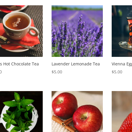
popularity
s Hot Chocolate Tea
Lavender Lemonade Tea
Vienna Eg
0
$
5.00
$
5.00