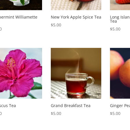
ermint Williamette
New York Apple Spice Tea
Long Isla
Tea
$
5.00
0
$
5.00
scus Tea
Grand Breakfast Tea
Ginger Pe
0
$
5.00
$
5.00