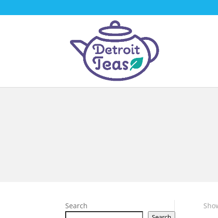
Search
Show
Search