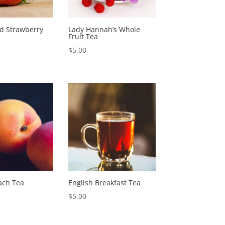
nd Strawberry
Lady Hannah’s Whole
Fruit Tea
$
5.00
ach Tea
English Breakfast Tea
$
5.00