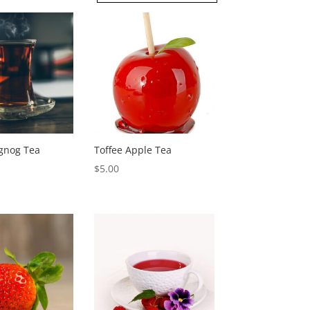
gnog Tea
Toffee Apple Tea
$
5.00