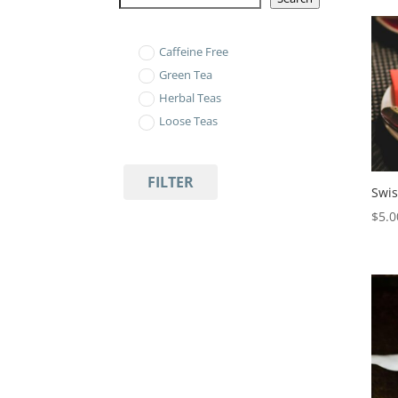
Caffeine Free
Green Tea
Herbal Teas
Loose Teas
FILTER
Swis
$
5.0