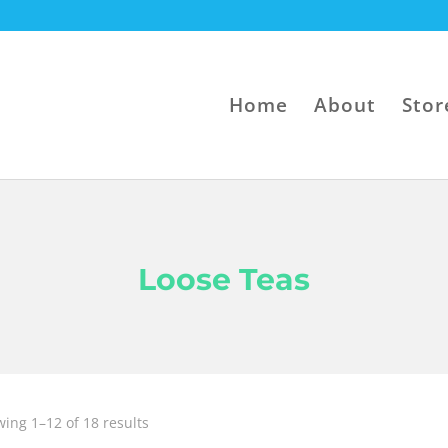
Home
About
Stor
Loose Teas
Sorted
ing 1–12 of 18 results
by