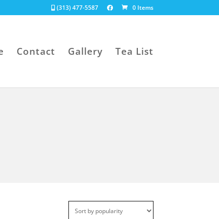
(313) 477-5587
0 Items
e
Contact
Gallery
Tea List