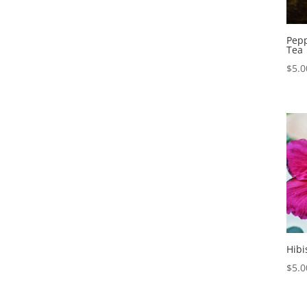
Pepp
Tea
$
5.0
Hibi
$
5.0